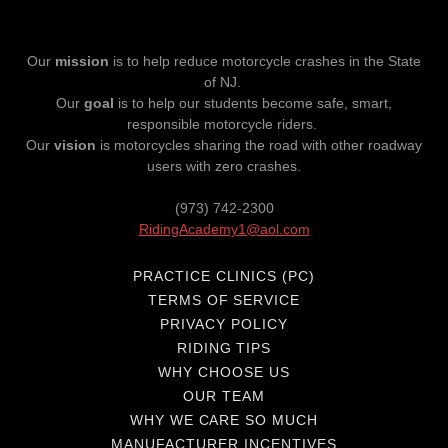
Our
mission
is to help reduce motorcycle crashes in the State
of NJ.
Our
goal
is to help our students become safe, smart,
responsible motorcycle riders.
Our
vision
is motorcycles sharing the road with other roadway
users with zero crashes.
(973) 742-2300
RidingAcademy1@aol.com
PRACTICE CLINICS (PC)
TERMS OF SERVICE
PRIVACY POLICY
RIDING TIPS
WHY CHOOSE US
OUR TEAM
WHY WE CARE SO MUCH
MANUFACTURER INCENTIVES