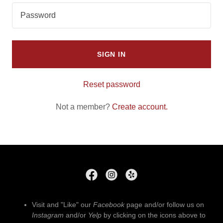
SIGN IN
Reset password
Not a member?
Create account.
Visit and "Like" our
Facebook
page and/or follow us on
Instagram
and/or
Yelp
by clicking on the icons above to