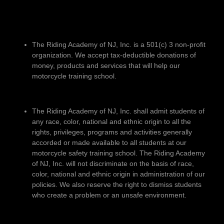
The Riding Academy of NJ, Inc. is a 501(c) 3 non-profit
organization. We accept tax-deductible donations of
money, products and services that will help our
motorcycle training school.
The Riding Academy of NJ, Inc. shall admit students of
any race, color, national and ethnic origin to all the
rights, privileges, programs and activities generally
accorded or made available to all students at our
motorcycle safety training school. The Riding Academy
of NJ, Inc. will not discriminate on the basis of race,
color, national and ethnic origin in administration of our
policies. We also reserve the right to dismiss students
who create a problem or an unsafe environment.