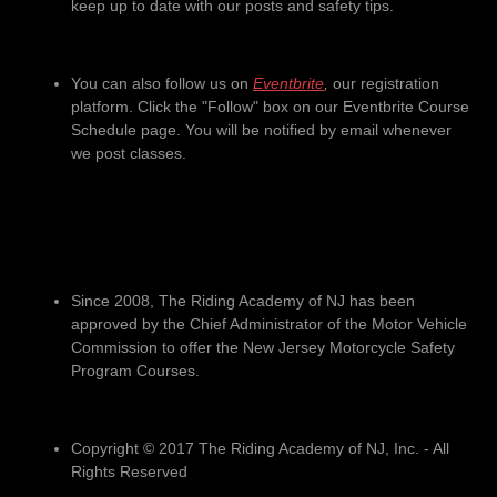
keep up to date with our posts and safety tips.
You can also follow us on
Eventbrite
,
our registration
platform. Click the "Follow" box on our Eventbrite Course
Schedule page. You will be notified by email whenever
we post classes.
Since 2008, The Riding Academy of NJ has been
approved by the Chief Administrator of the Motor Vehicle
Commission to offer the New Jersey Motorcycle Safety
Program Courses.
Copyright © 2017 The Riding Academy of NJ, Inc. - All
Rights Reserved