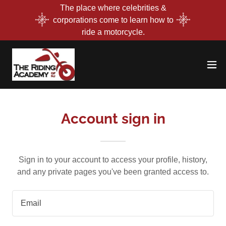
The place where celebrities &
corporations come to learn how to
ride a motorcycle.
Account sign in
Sign in to your account to access your profile, history,
and any private pages you've been granted access to.